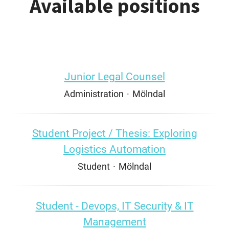
Available positions
Junior Legal Counsel
Administration
·
Mölndal
Student Project / Thesis: Exploring
Logistics Automation
Student
·
Mölndal
Student - Devops, IT Security & IT
Management