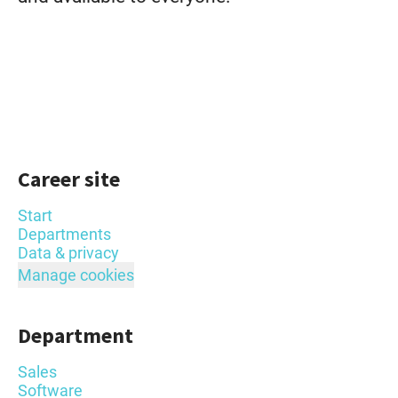
Career site
Start
Departments
Data & privacy
Manage cookies
Department
Sales
Software