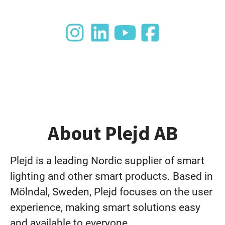
About Plejd AB
Plejd is a leading Nordic supplier of smart
lighting and other smart products. Based in
Mölndal, Sweden, Plejd focuses on the user
experience, making smart solutions easy
and available to everyone.