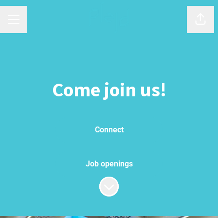
Shar
Career menu
Come join us!
Connect
Job openings
Scroll to content