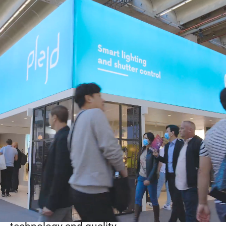
Working at Plejd
At Plejd, people and technology come
together to create reliable and user-friendly
products for installers and end users.
Our culture is built on collaboration,
creativity, and trust. We value open
communication, short decision paths, and
the freedom to explore new ideas. Here,
you’re encouraged to take initiative, learn
from challenges, and grow together with
colleagues who share a passion for