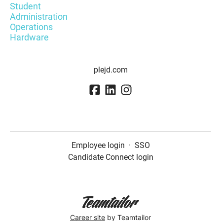
Student
Administration
Operations
Hardware
plejd.com
Employee login
·
SSO
Candidate Connect login
Career site
by Teamtailor