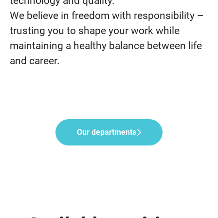
technology and quality.
We believe in freedom with responsibility –
trusting you to shape your work while
maintaining a healthy balance between life
and career.
Our departments