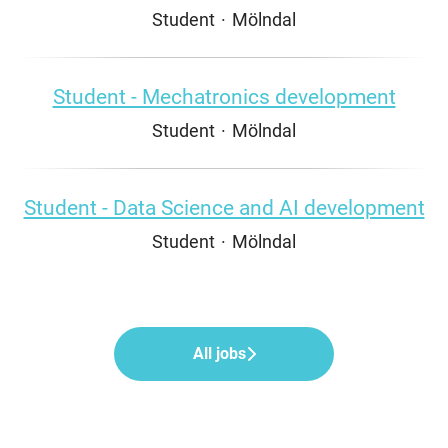
Student
·
Mölndal
Student - Mechatronics development
Student
·
Mölndal
Student - Data Science and AI development
Student
·
Mölndal
All jobs