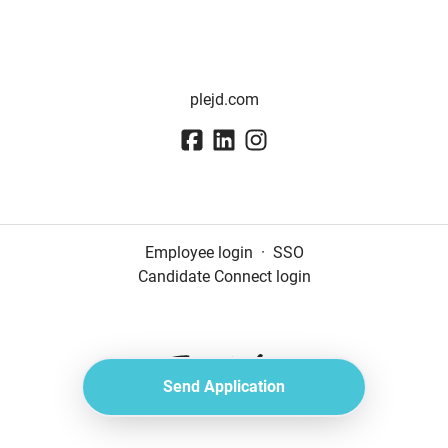
plejd.com
Employee login
·
SSO
Candidate Connect login
Send Application
Applicant tracking system
by Teamtailor