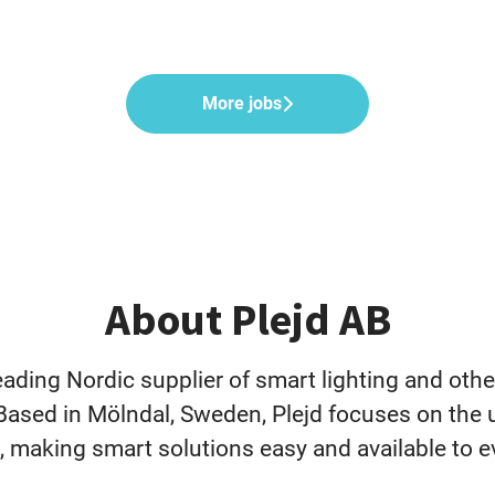
More jobs
About Plejd AB
leading Nordic supplier of smart lighting and oth
Based in Mölndal, Sweden, Plejd focuses on the 
, making smart solutions easy and available to e