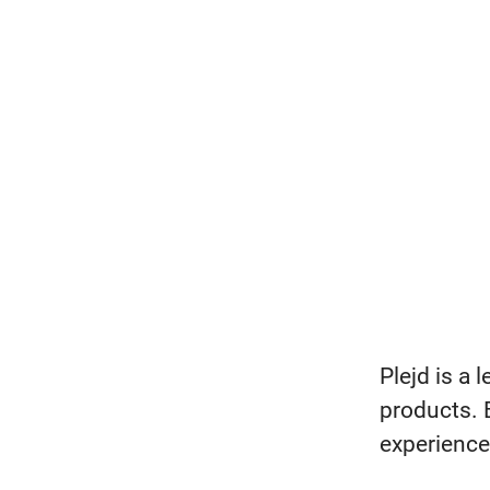
Plejd is a 
products. 
experience