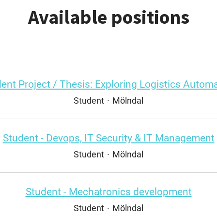
Available positions
ent Project / Thesis: Exploring Logistics Autom
Student
·
Mölndal
Student - Devops, IT Security & IT Management
Student
·
Mölndal
Student - Mechatronics development
Student
·
Mölndal