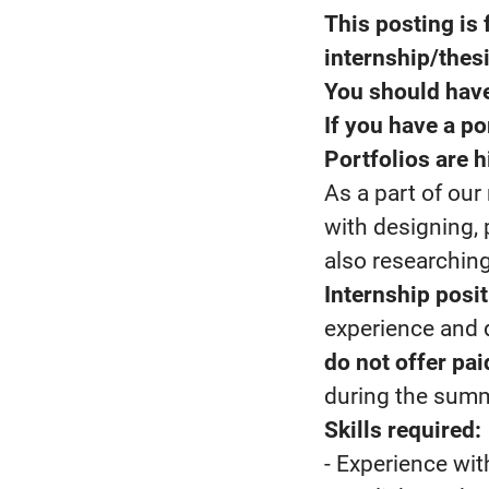
This posting is 
internship/thes
You should have
If you have a por
Portfolios are h
As a part of ou
with designing, 
also researchin
Internship posit
experience and 
do not offer pa
during the summ
Skills required:
- Experience wit