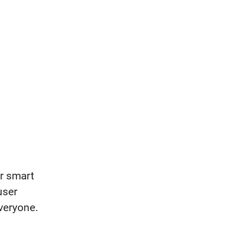
er smart
user
veryone.