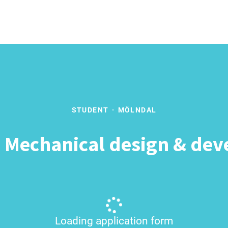
STUDENT
·
MÖLNDAL
- Mechanical design & de
Loading application form