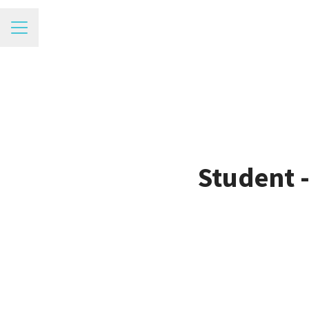
Career menu
Student 