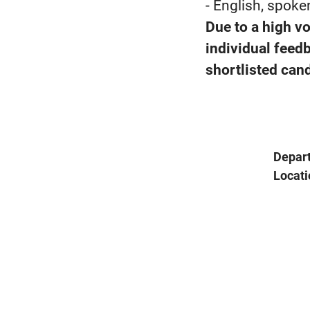
- English, spoke
Due to a high v
individual feed
shortlisted cand
Depar
Locati