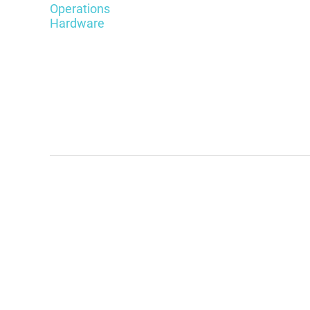
Operations
Hardware