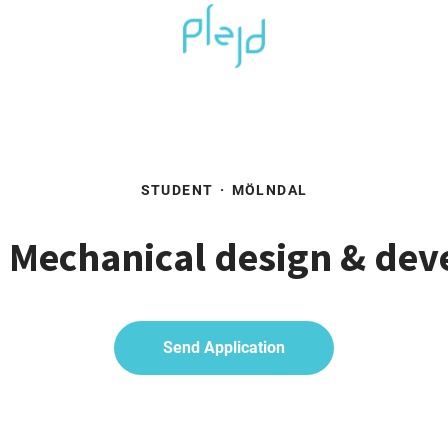
STUDENT
·
MÖLNDAL
- Mechanical design & de
Send Application