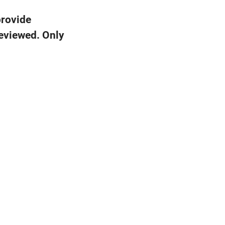
provide
reviewed. Only