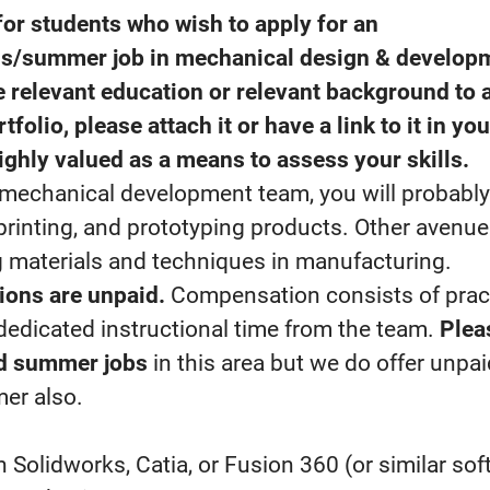
for students who wish to apply for an
is/summer job in mechanical design & develop
 relevant education or relevant background to a
tfolio, please attach it or have a link to it in you
ighly valued as a means to assess your skills.
r mechanical development team, you will probabl
printing, and prototyping products. Other avenues
g materials and techniques in manufacturing.
ions are unpaid.
Compensation consists of prac
dedicated instructional time from the team.
Plea
id summer jobs
in this area but we do offer unpai
er also.
h Solidworks, Catia, or Fusion 360 (or similar sof