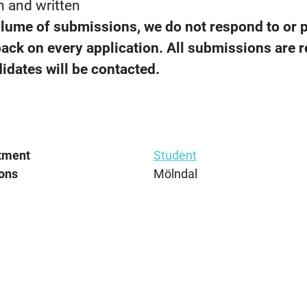
n and written
olume of submissions, we do not respond to or 
back on every application. All submissions are 
idates will be contacted.
tment
Student
ons
Mölndal