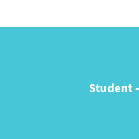
Student 