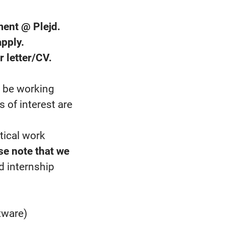
ment @ Plejd.
pply.
r letter/CV.
y be working
 of interest are
tical work
se note that we
d internship
tware)