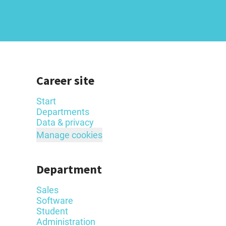
Career site
Start
Departments
Data & privacy
Manage cookies
Department
Sales
Software
Student
Administration